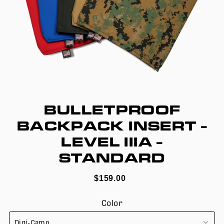
BULLETPROOF
BACKPACK INSERT -
LEVEL IIIA -
STANDARD
$159.00
Color