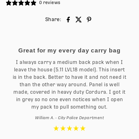
0 reviews
Share:
Great for my every day carry bag
I always carry a medium back pack when I
leave the house (5.11 LVL18 model). This insert
is in the back. Better to have it and not need it
than the other way around. Panel is well
made, covered in heavy duty Cordura. I got it
in grey so no one even notices when I open
my pack to pull something out.
William A. - City Police Department