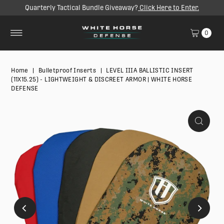
Quarterly Tactical Bundle Giveaway?
Click Here to Enter.
SKIP TO CONTENT
0
Home
|
Bulletproof Inserts
|
LEVEL IIIA BALLISTIC INSERT
(11X15.25) - LIGHTWEIGHT & DISCREET ARMOR | WHITE HORSE
DEFENSE