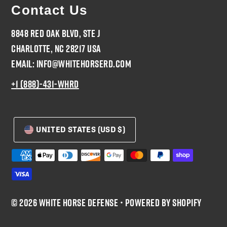
Contact Us
8848 Red Oak Blvd, Ste J
Charlotte, NC 28217 USA
Email: Info@WhiteHorseRD.com
+1 (888)-431-WHRD
UNITED STATES (USD $)
© 2026 White Horse Defense
•
Powered by Shopify