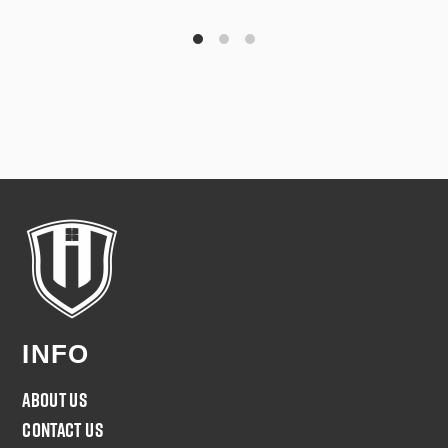
INFO
About Us
Contact Us