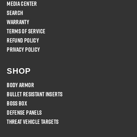
Media Center
Search
Warranty
Terms of Service
Refund policy
Privacy Policy
SHOP
Body Armor
Bullet Resistant Inserts
Boss Box
Defense Panels
Threat Vehicle Targets