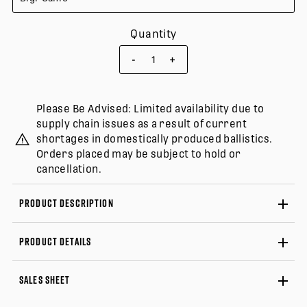
Quantity
-
+
Please Be Advised: Limited availability due to
supply chain issues as a result of current
shortages in domestically produced ballistics.
Orders placed may be subject to hold or
cancellation.
PRODUCT DESCRIPTION
PRODUCT DETAILS
SALES SHEET